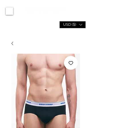
USD ($)