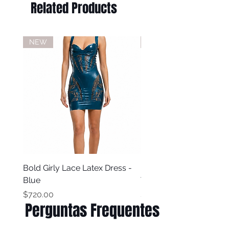
Related Products
NEW
NEW
Bold Girly Lace Latex Dress -
Bold Girly Latex Dress -
Blue
Turquoise Blue
Price
Price
$720.00
$500.00
Perguntas Frequentes