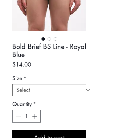
Bold Brief BS Line - Royal
Blue
Price
$14.00
Size
*
Quantity
*
Add to cart