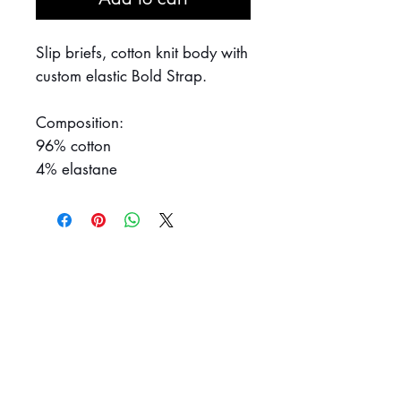
Slip briefs, cotton knit body with
custom elastic Bold Strap.
Composition:
96% cotton
4% elastane