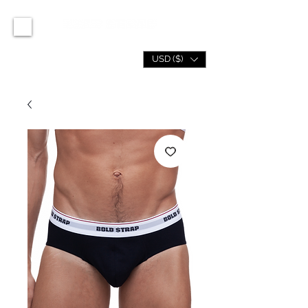
USD ($)