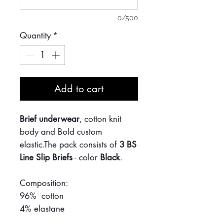
0/500
Quantity
*
Add to cart
Brief underwear
, cotton knit
body and Bold custom
elastic.The pack consists of
3 BS
Line Slip Briefs
- color
Black
.
Composition:
96% cotton
4% elastane