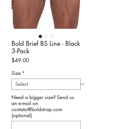
Bold Brief BS Line - Black
3-Pack
Price
$49.00
Size
*
Need a bigger size? Send us
an e-mail on
contato@boldstrap.com
(optional)