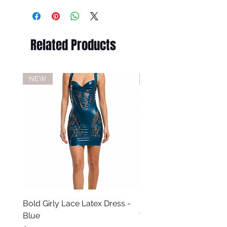
Related Products
NEW
NEW
Bold Girly Lace Latex Dress -
Bold Girly Latex Dress -
Blue
Turquoise Blue