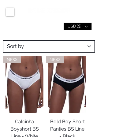
USD ($)
NEW
NEW
Calcinha
Bold Boy Short
Boyshort BS
Panties BS Line
Line - White
- Black