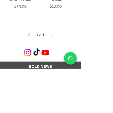
Price
Price
$59.00
$18.00
1
/
1
BOLD NEWS
Subscribe to our newsletter and get a 10%
OFF coupon.
Subscribe