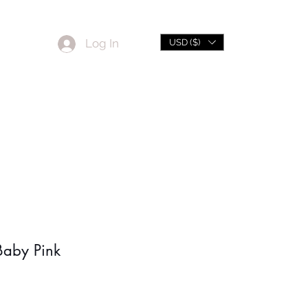
Log In
USD ($)
L
Sale
Baby Pink