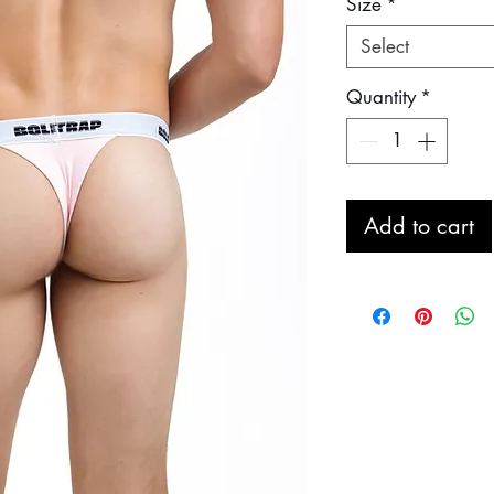
Size
*
Select
Quantity
*
Add to cart