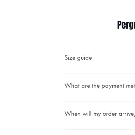
Perg
Size guide
Male (body measurements, no
What are the payment me
We accept secure payments th
debit card — no PayPal accou
When will my order arrive,
payment safely and easily.
Time to Ship: We process and 