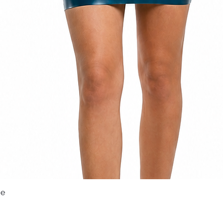
ue
Quick View