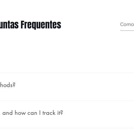
untas Frequentes
t garment measurements): Female (body measurements, n
thods?
rough PayPal, which allows you to pay using your PayPal 
nt needed. At checkout, simply choose PayPal and follow
 and how can I track it?
ship our orders within 1-2 business days. For pre-orders,