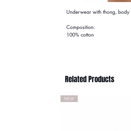
Underwear with thong, body in
Composition:
100% cotton
Related Products
NEW