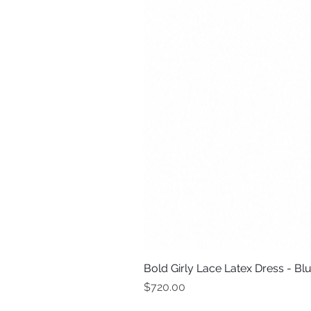
Bold Girly Lace Latex Dress - Bl
Price
$720.00