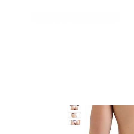
New In