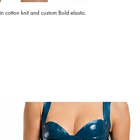
 cotton knit and custom Bold elastic.