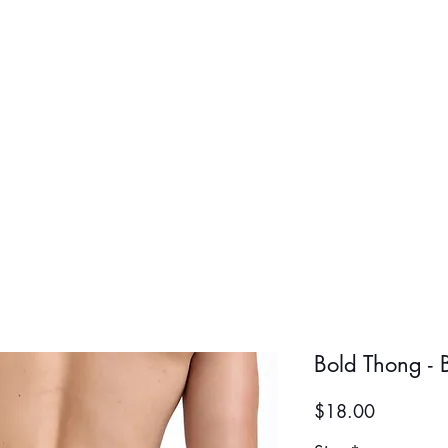
BOLD BOY
BOLD GIR
Bold Thong - 
Price
$18.00