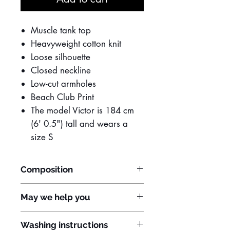
Muscle tank top
Heavyweight cotton knit
Loose silhouette
Closed neckline
Low-cut armholes
Beach Club Print
The model Victor is 184 cm
(6' 0.5") tall and wears a
size S
Composition
100% Cotton
May we help you
Do you have any questions? Do you
Washing instructions
need to customize the item?