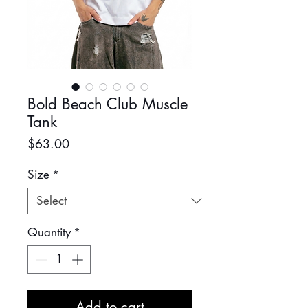
Bold Beach Club Muscle
Tank
Price
$63.00
Size
*
Quantity
*
Add to cart