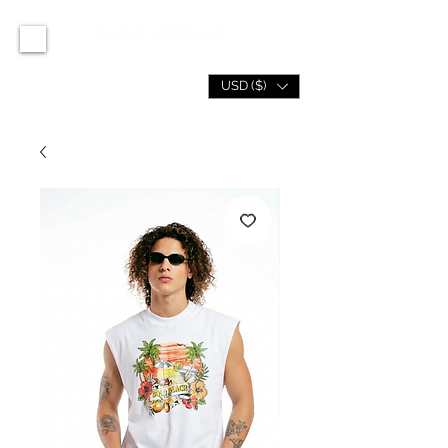
USD ($)