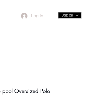
Log In
USD ($)
L
Sale
e pool Oversized Polo