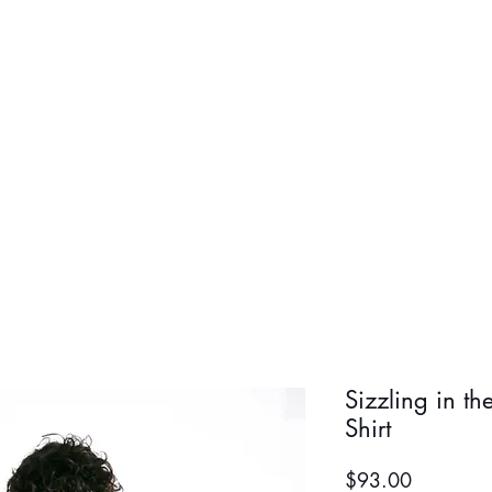
BOLD BOY
BOLD GIR
Sizzling in th
Shirt
Price
$93.00