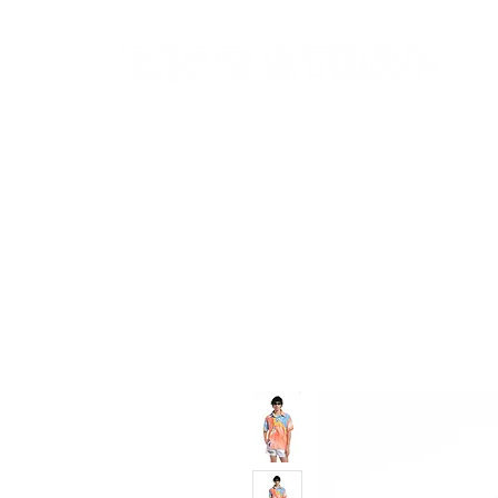
New In