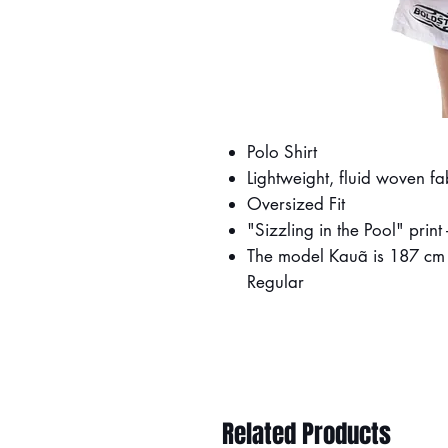
Polo Shirt
Lightweight, fluid woven fa
Oversized Fit
"Sizzling in the Pool" prin
The model Kauã is 187 cm (
Regular
Related Products