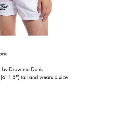
bric
t - by Draw me Denis
6' 1.5") tall and wears a size