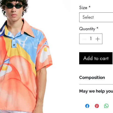
Size
*
Select
Quantity
*
Add to cart
Composition
94% Polyester
May we help yo
6% Elastane
Do you have any que
customize the item?
WhatsApp: +55 11