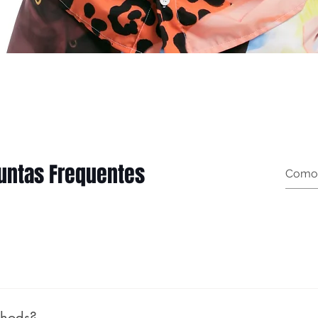
Quick View
untas Frequentes
thods?