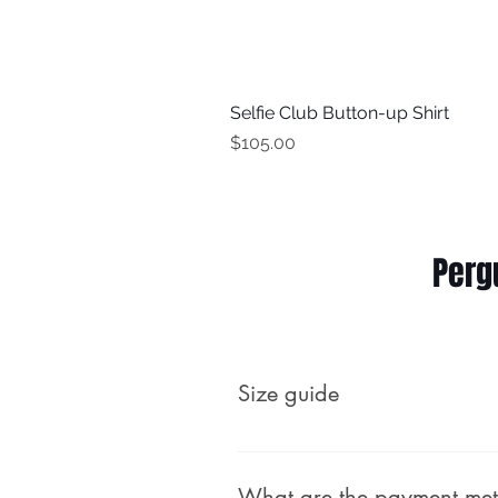
Selfie Club Button-up Shirt
Price
$105.00
Perg
Size guide
What are the payment me