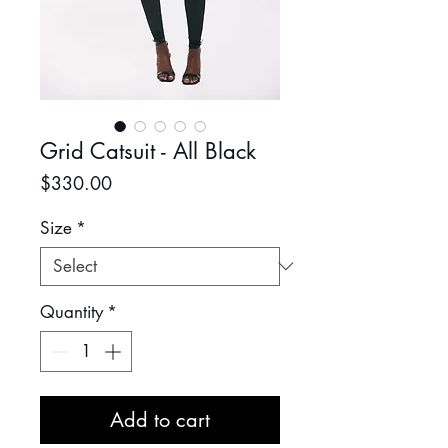
Grid Catsuit - All Black
Price
$330.00
Size
*
Quantity
*
Add to cart