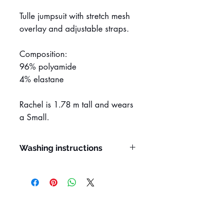
Tulle jumpsuit with stretch mesh
overlay and adjustable straps.
Composition:
96% polyamide
4% elastane
Rachel is 1.78 m tall and wears
a Small.
Washing instructions
Hand wash
Do not remove stains with
solvents
Do not rub or wring
Do not tumble dry
Line dry in the shade