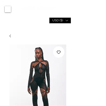
USD ($)