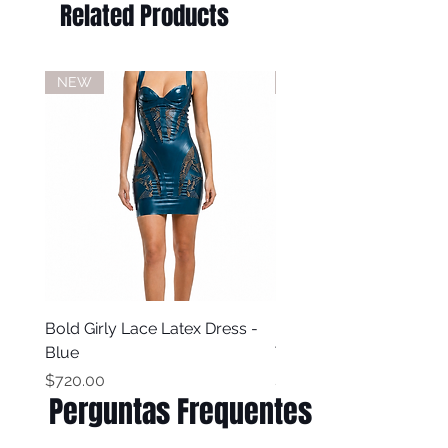
Related Products
Do not iron
Do not dry clean
NEW
NEW
Bold Girly Lace Latex Dress -
Bold Girly Latex Dress -
Blue
Turquoise Blue
Price
Price
$720.00
$500.00
Perguntas Frequentes