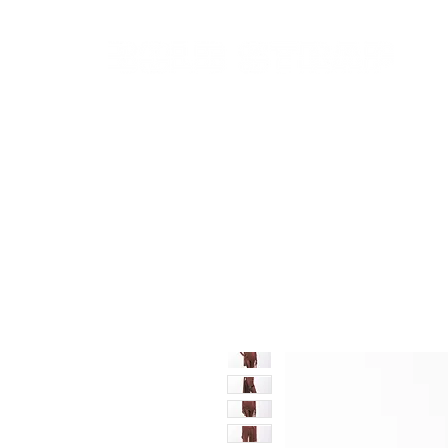
New In