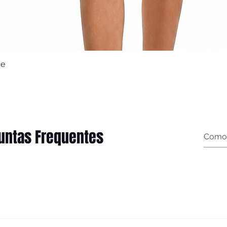
ue
Quick View
untas Frequentes
t garment measurements): Female (body measurements, n