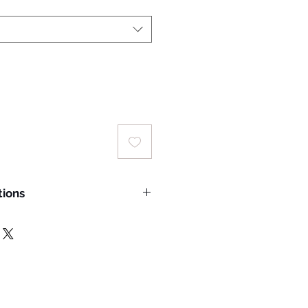
tions
 wash temperature: 30°C;
rred
ing a laundry bag for machine
delicate cycle.
hade