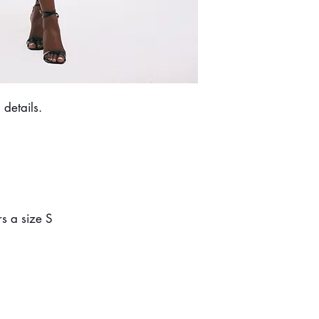
Do not dry clean.
 details.
s a size S