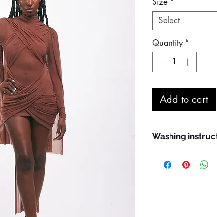
Size
*
Select
Quantity
*
Add to cart
Washing instruc
Maximum machine
Hand wash prefe
We recommend us
washing; use the 
Line dry in the s
Do not bleach
Do not iron