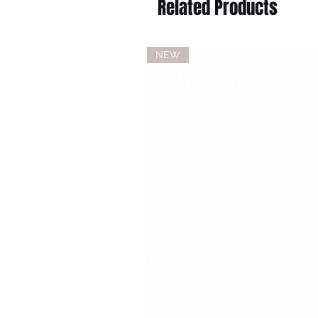
Related Products
NEW