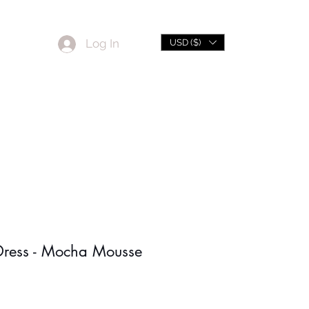
Log In
USD ($)
L
Sale
Dress - Mocha Mousse