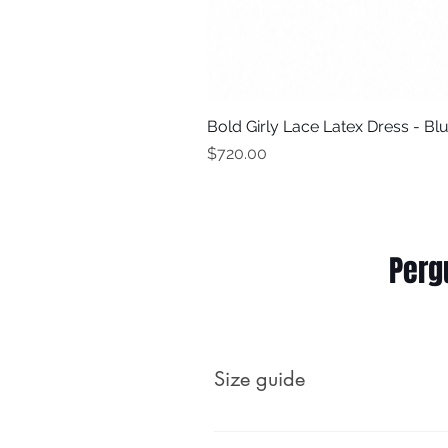
Bold Girly Lace Latex Dress - Bl
Price
$720.00
Perg
Size guide
Male (body measurements, no