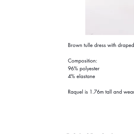
Brown tulle dress with draped
Composition:
96% polyester
4% elastane
Raquel is 1.76m tall and wear