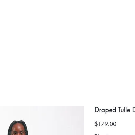
BOLD BOY
BOLD GIR
Draped Tulle 
Price
$179.00