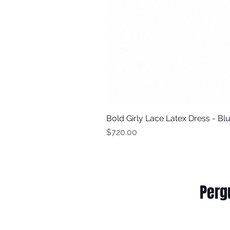
Bold Girly Lace Latex Dress - Bl
Price
$720.00
Perg