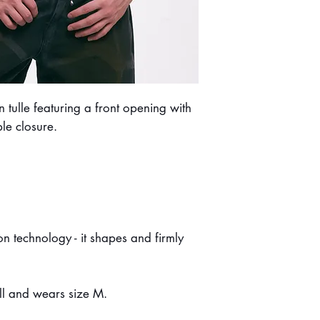
Do not dry clean.
tulle featuring a front opening with
ble closure.
n technology - it shapes and firmly
ll and wears size M.