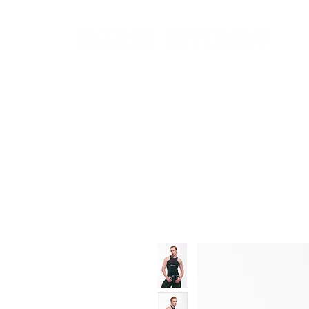
New In