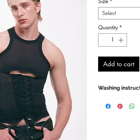
Size
*
Select
Quantity
*
Add to cart
Washing instruc
Maximum machine
Hand wash prefe
We recommend us
washing; use the 
Line dry in the s
Do not bleach
Do not iron