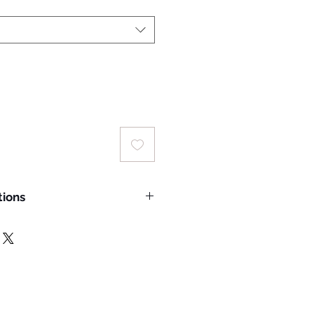
tions
 wash temperature: 30°C;
rred
ing a laundry bag for machine
delicate cycle.
hade