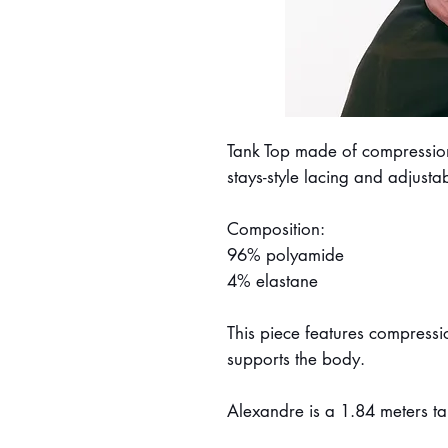
Tank Top made of compression 
stays-style lacing and adjusta
Composition:
96% polyamide
4% elastane
This piece features compressio
supports the body.
Alexandre is a 1.84 meters ta