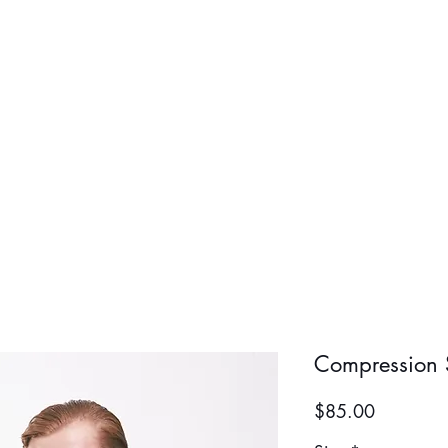
BOLD BOY
BOLD GIR
Compression S
Price
$85.00