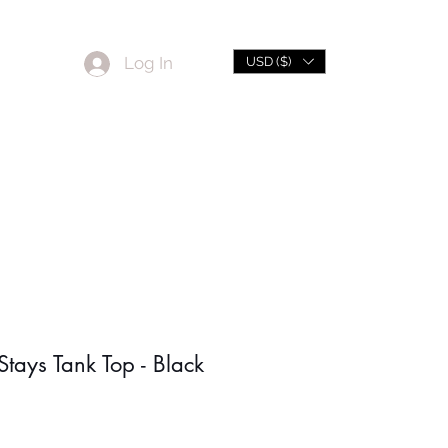
Log In
USD ($)
L
Sale
tays Tank Top - Black