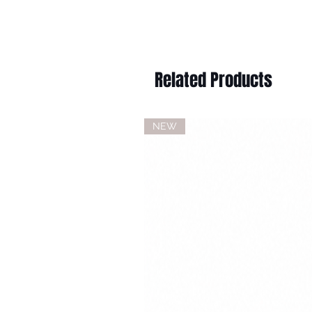
Related Products
NEW