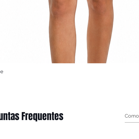
ue
Quick View
untas Frequentes