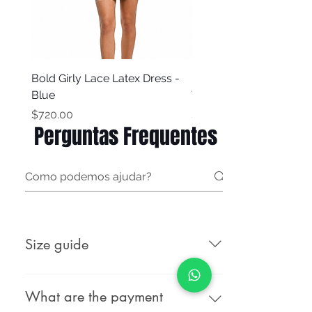
Bold Girly Lace Latex Dress -
Bold Girly Latex Dress -
Blue
Turquoise Blue
Price
Price
$720.00
$500.00
Perguntas Frequentes
Size guide
Male (body measurements, not
garment measurements): Female
What are the payment
(body measurements, not garment