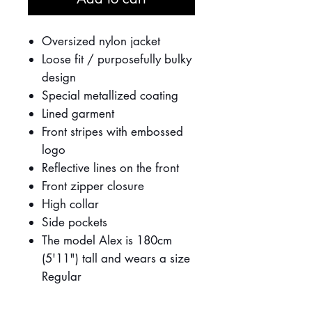
Oversized nylon jacket
Loose fit / purposefully bulky
design
Special metallized coating
Lined garment
Front stripes with embossed
logo
Reflective lines on the front
Front zipper closure
High collar
Side pockets
The model Alex is 180cm
(5'11") tall and wears a size
Regular