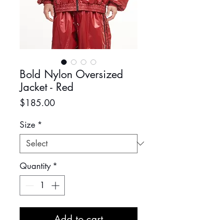
Bold Nylon Oversized
Jacket - Red
Price
$185.00
Size
*
Quantity
*
Add to cart