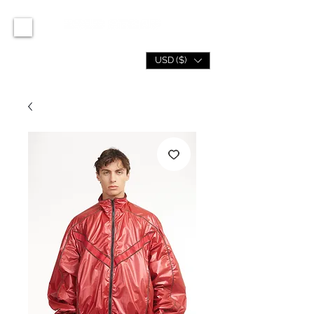
USD ($)