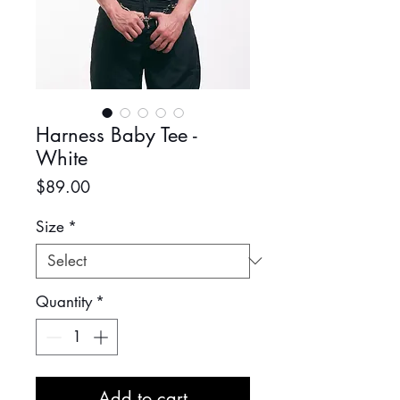
Harness Baby Tee -
White
Price
$89.00
Size
*
Quantity
*
Add to cart