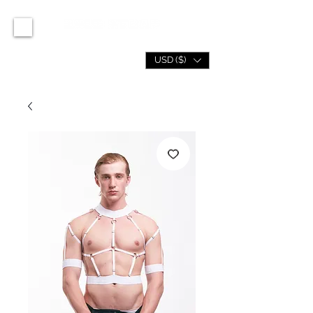
USD ($)