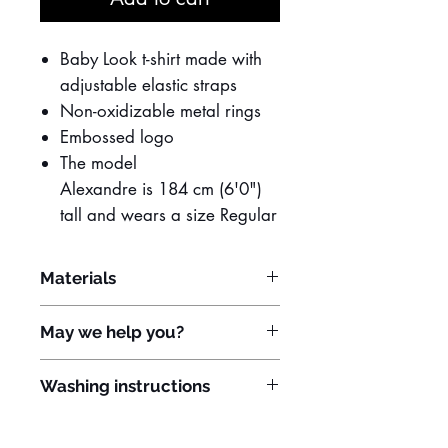
Baby Look t-shirt made with
adjustable elastic straps
Non-oxidizable metal rings
Embossed logo
The model
Alexandre is 184 cm (6'0")
tall and wears a size Regular
Materials
96% polyamide
May we help you?
4% elastane
Do you need to customize the item?
Washing instructions
Contact us:
Hand wash in cold or lukewarm
WhatsApp: +55 11 91933-1907
water