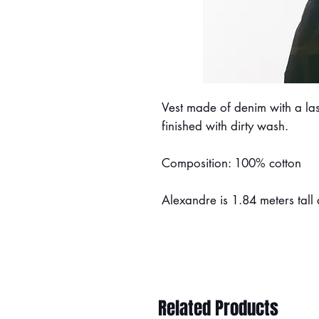
Vest made of denim with a las
finished with dirty wash.
Composition: 100% cotton
Alexandre is 1.84 meters tall
Related Products