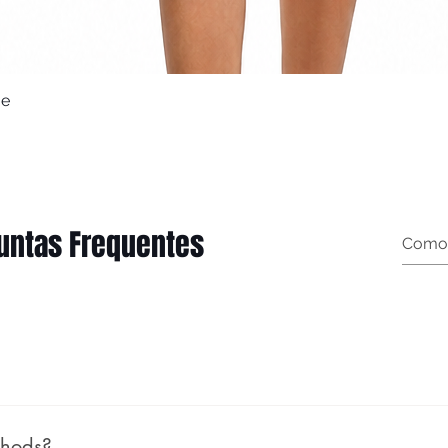
ue
Quick View
untas Frequentes
t garment measurements): Female (body measurements, n
thods?