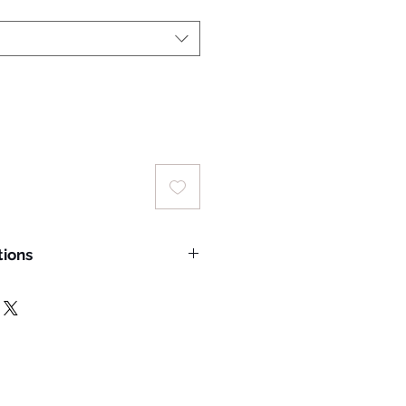
tions
e wash temperature: 30°C
ins with solvents
hade
m temperature of 150°C
oned