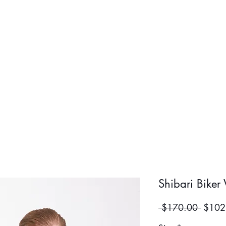
BOLD BOY
BOLD GIR
Shibari Biker 
Regula
 $170.00 
$102
Price