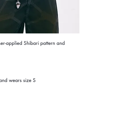
er-applied Shibari pattern and
 and wears size S