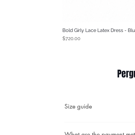
Bold Girly Lace Latex Dress - Bl
Price
$720.00
Perg
Size guide
Male (body measurements, no
What are the payment me