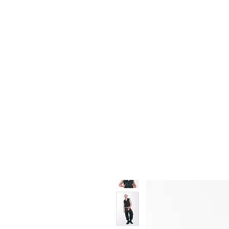
New In