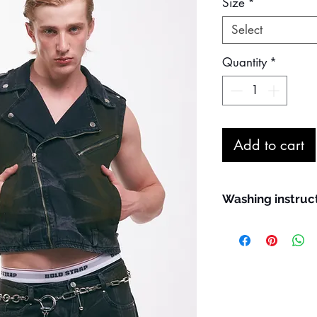
Size
*
Select
Quantity
*
Add to cart
Washing instruc
Maximum machin
Wash inside out
Do not remove sta
Line dry in the s
Iron at a maximu
May be steam ir